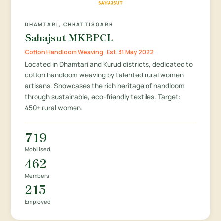
DHAMTARI, CHHATTISGARH
Sahajsut MKBPCL
Cotton Handloom Weaving · Est. 31 May 2022
Located in Dhamtari and Kurud districts, dedicated to
cotton handloom weaving by talented rural women
artisans. Showcases the rich heritage of handloom
through sustainable, eco-friendly textiles. Target:
450+ rural women.
719
Mobilised
462
Members
215
Employed