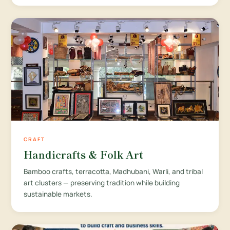
CRAFT
Handicrafts & Folk Art
Bamboo crafts, terracotta, Madhubani, Warli, and tribal
art clusters — preserving tradition while building
sustainable markets.