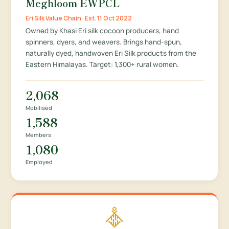
Meghloom EWPCL
Eri Silk Value Chain · Est. 11 Oct 2022
Owned by Khasi Eri silk cocoon producers, hand
spinners, dyers, and weavers. Brings hand-spun,
naturally dyed, handwoven Eri Silk products from the
Eastern Himalayas. Target: 1,300+ rural women.
2,068
Mobilised
1,588
Members
1,080
Employed