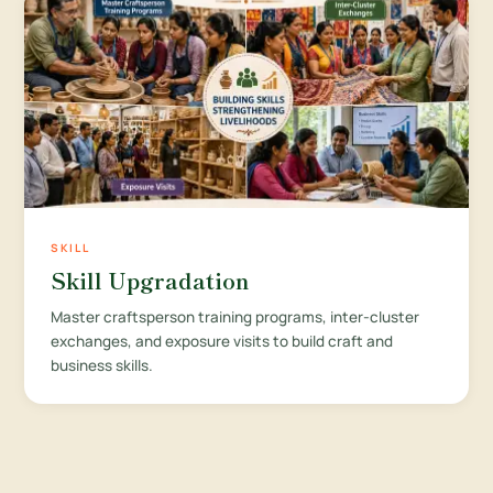
SKILL
Skill Upgradation
Master craftsperson training programs, inter-cluster
exchanges, and exposure visits to build craft and
business skills.