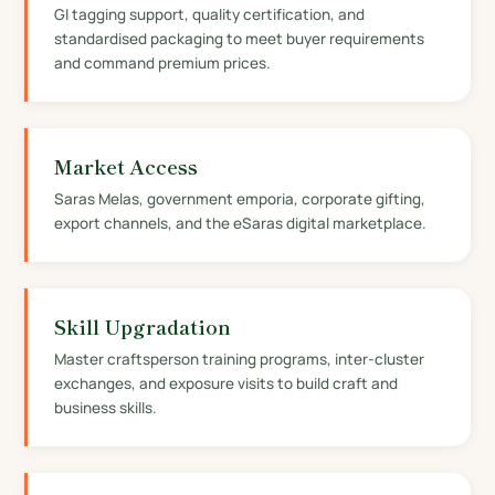
GI tagging support, quality certification, and
standardised packaging to meet buyer requirements
and command premium prices.
Market Access
Saras Melas, government emporia, corporate gifting,
export channels, and the eSaras digital marketplace.
Skill Upgradation
Master craftsperson training programs, inter-cluster
exchanges, and exposure visits to build craft and
business skills.