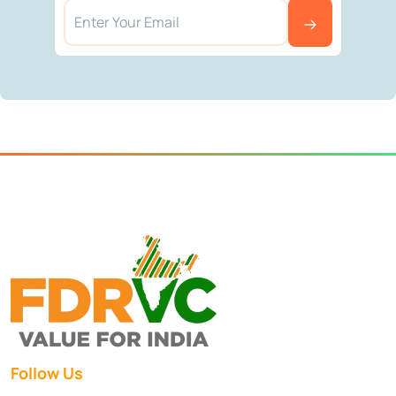
Follow Us