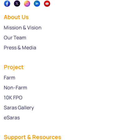
About Us
Mission & Vision
Our Team
Press & Media
Project
Farm
Non-Farm
10K FPO
Saras Gallery
eSaras
Support & Resources