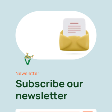
Newsletter
Subscribe our
newsletter