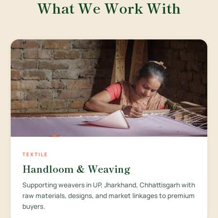
What We Work With
TEXTILE
Handloom & Weaving
Supporting weavers in UP, Jharkhand, Chhattisgarh with
raw materials, designs, and market linkages to premium
buyers.