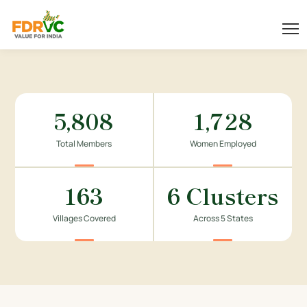
5,808
1,728
Total Members
Women Employed
163
6 Clusters
Villages Covered
Across 5 States