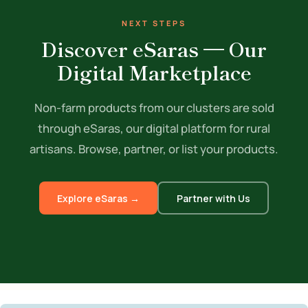
NEXT STEPS
Discover eSaras — Our
Digital Marketplace
Non-farm products from our clusters are sold
through eSaras, our digital platform for rural
artisans. Browse, partner, or list your products.
Explore eSaras →
Partner with Us