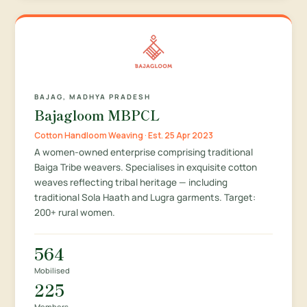
BAJAG, MADHYA PRADESH
Bajagloom MBPCL
Cotton Handloom Weaving · Est. 25 Apr 2023
A women-owned enterprise comprising traditional
Baiga Tribe weavers. Specialises in exquisite cotton
weaves reflecting tribal heritage — including
traditional Sola Haath and Lugra garments. Target:
200+ rural women.
564
Mobilised
225
Members