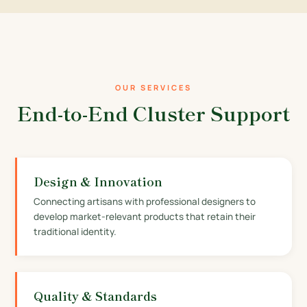
OUR SERVICES
End-to-End Cluster Support
Design & Innovation
Connecting artisans with professional designers to
develop market-relevant products that retain their
traditional identity.
Quality & Standards