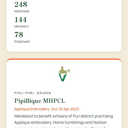
248
Mobilised
144
Members
78
Employed
PIPLI-PURI, ODISHA
Pipillique MHPCL
Applique Embroidery · Est. 25 Apr 2023
Mandated to benefit artisans of Puri district practising
Applique embroidery. Home furnishings and fashion