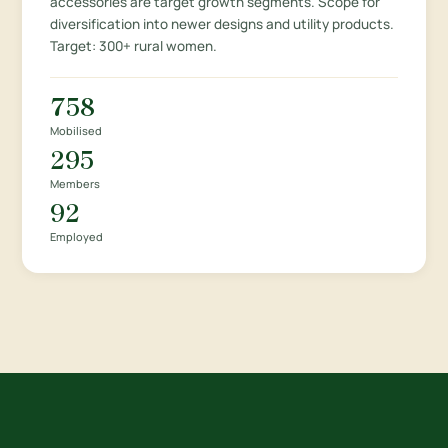
accessories are target growth segments. Scope for
diversification into newer designs and utility products.
Target: 300+ rural women.
758
Mobilised
295
Members
92
Employed