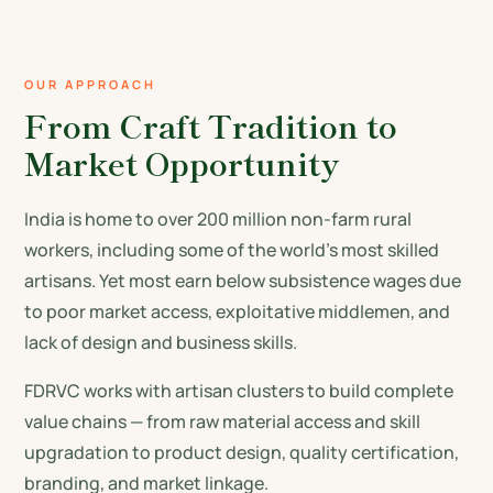
OUR APPROACH
From Craft Tradition to
Market Opportunity
India is home to over 200 million non-farm rural
workers, including some of the world's most skilled
artisans. Yet most earn below subsistence wages due
to poor market access, exploitative middlemen, and
lack of design and business skills.
FDRVC works with artisan clusters to build complete
value chains — from raw material access and skill
upgradation to product design, quality certification,
branding, and market linkage.