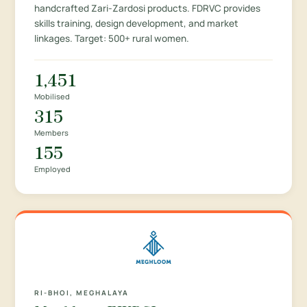
handcrafted Zari-Zardosi products. FDRVC provides
skills training, design development, and market
linkages. Target: 500+ rural women.
1,451
Mobilised
315
Members
155
Employed
RI-BHOI, MEGHALAYA