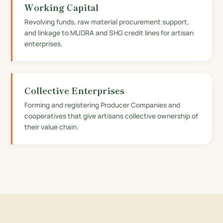
Working Capital
Revolving funds, raw material procurement support,
and linkage to MUDRA and SHG credit lines for artisan
enterprises.
Collective Enterprises
Forming and registering Producer Companies and
cooperatives that give artisans collective ownership of
their value chain.