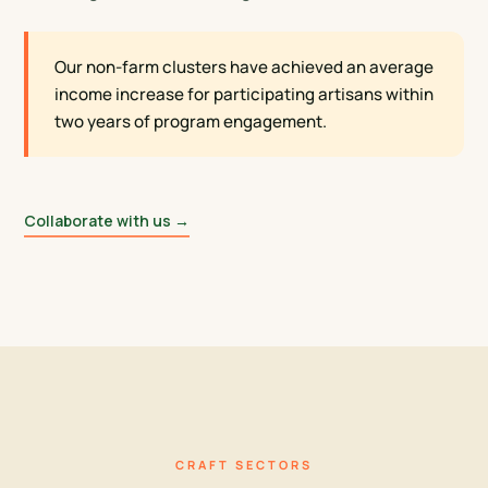
Our non-farm clusters have achieved an average
income increase for participating artisans within
two years of program engagement.
Collaborate with us →
CRAFT SECTORS