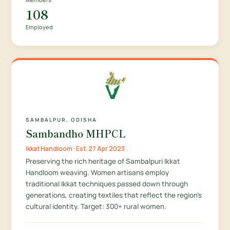
108
Employed
SAMBALPUR, ODISHA
Sambandho MHPCL
Ikkat Handloom · Est. 27 Apr 2023
Preserving the rich heritage of Sambalpuri Ikkat
Handloom weaving. Women artisans employ
traditional Ikkat techniques passed down through
generations, creating textiles that reflect the region's
cultural identity. Target: 300+ rural women.