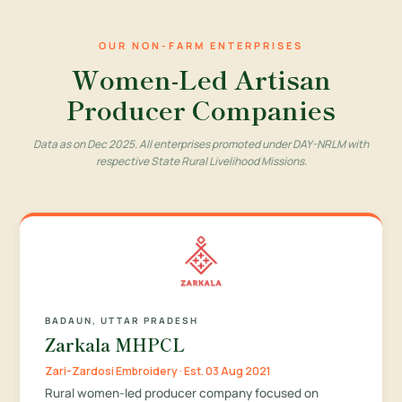
OUR NON-FARM ENTERPRISES
Women-Led Artisan
Producer Companies
Data as on Dec 2025. All enterprises promoted under DAY-NRLM with
respective State Rural Livelihood Missions.
BADAUN, UTTAR PRADESH
Zarkala MHPCL
Zari-Zardosi Embroidery · Est. 03 Aug 2021
Rural women-led producer company focused on