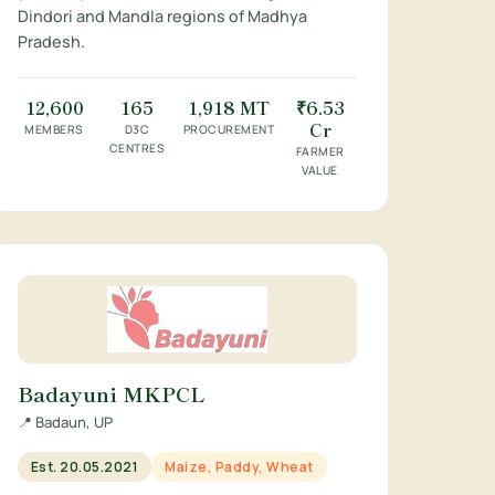
Dindori and Mandla regions of Madhya
Pradesh.
12,600
165
1,918 MT
₹6.53
Cr
MEMBERS
D3C
PROCUREMENT
CENTRES
FARMER
VALUE
Badayuni MKPCL
📍 Badaun, UP
Est. 20.05.2021
Maize, Paddy, Wheat