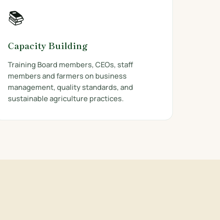
📚
Capacity Building
Training Board members, CEOs, staff
members and farmers on business
management, quality standards, and
sustainable agriculture practices.