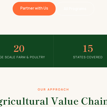
Partner with Us
All Programs
20
15
GE SCALE FARM & POULTRY
STATES COVERED
OUR APPROACH
ricultural Value Cha