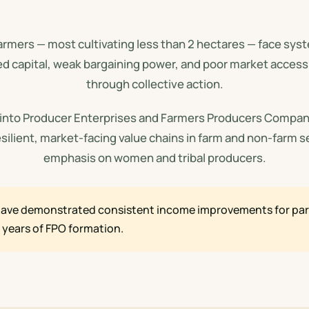
farmers — most cultivating less than 2 hectares — face sy
ed capital, weak bargaining power, and poor market acces
through collective action.
 into Producer Enterprises and Farmers Producers Compan
esilient, market-facing value chains in farm and non-farm s
emphasis on women and tribal producers.
ave demonstrated consistent income improvements for part
e years of FPO formation.