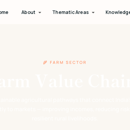
ome
About
Thematic Areas
Knowledg
🌾 FARM SECTOR
arm Value Chai
tainable agricultural pathways that connect India'
tly to markets — improving incomes, reducing risk
resilient rural livelihoods.