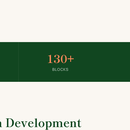
130+
BLOCKS
in Development