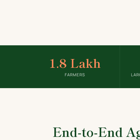
1.8 Lakh
FARMERS
LAR
End-to-End Ag