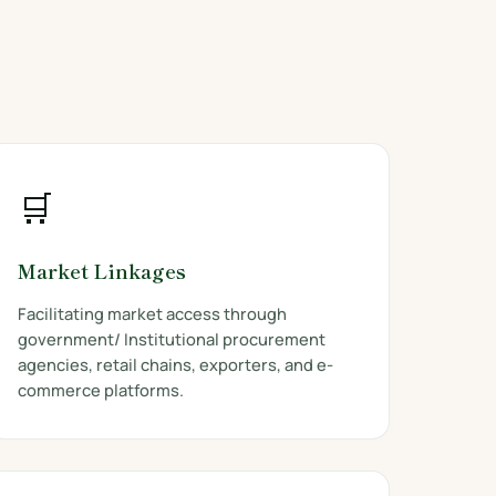
🛒
Market Linkages
Facilitating market access through
government/ Institutional procurement
agencies, retail chains, exporters, and e-
commerce platforms.