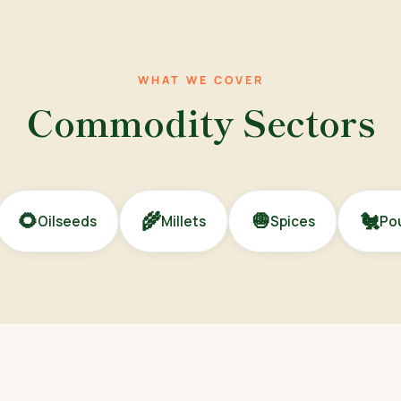
WHAT WE COVER
Commodity Sectors
🌻
🌾
🧅
🐔
Oilseeds
Millets
Spices
Pou