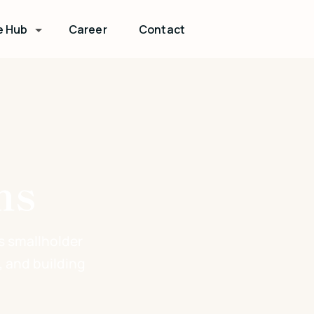
e Hub
Career
Contact
ns
s smallholder
, and building