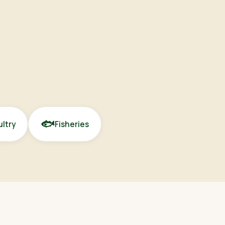
🐟
ltry
Fisheries