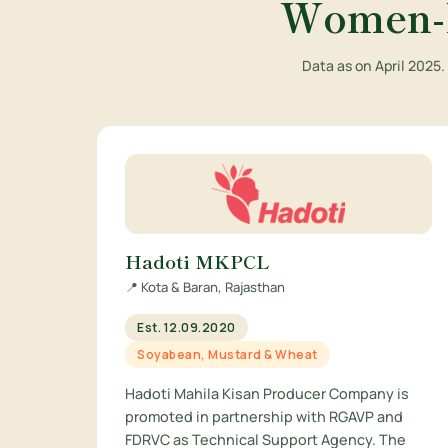
Women-L
Data as on April 2025
Hadoti MKPCL
📍 Kota & Baran, Rajasthan
Est. 12.09.2020
Soyabean, Mustard & Wheat
Hadoti Mahila Kisan Producer Company is
promoted in partnership with RGAVP and
FDRVC as Technical Support Agency. The