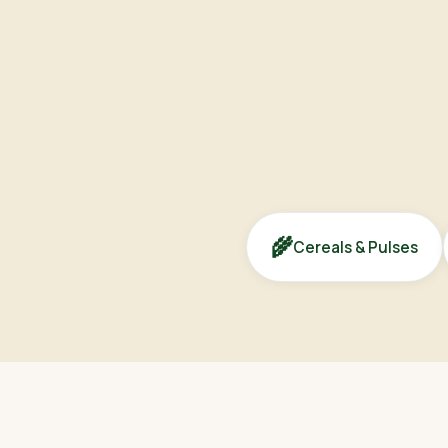
🌾
Cereals & Pulses