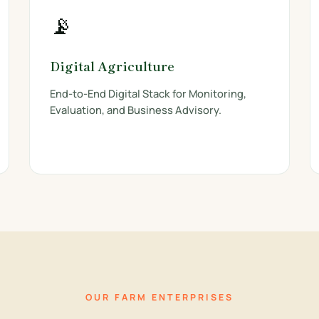
📡
Digital Agriculture
End-to-End Digital Stack for Monitoring,
Evaluation, and Business Advisory.
OUR FARM ENTERPRISES