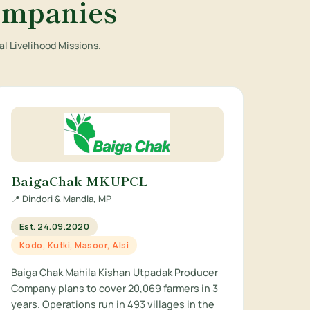
ompanies
l Livelihood Missions.
BaigaChak MKUPCL
📍 Dindori & Mandla, MP
Est. 24.09.2020
Kodo, Kutki, Masoor, Alsi
Baiga Chak Mahila Kishan Utpadak Producer
Company plans to cover 20,069 farmers in 3
years. Operations run in 493 villages in the