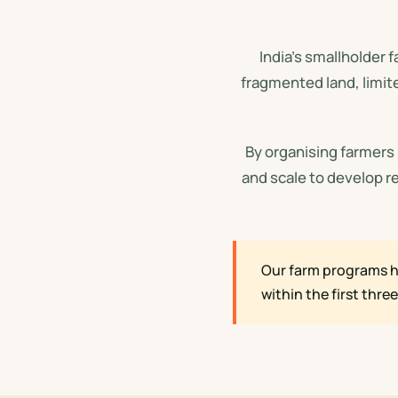
India's smallholder 
fragmented land, limit
By organising farmers
and scale to develop r
Our farm programs h
within the first thre