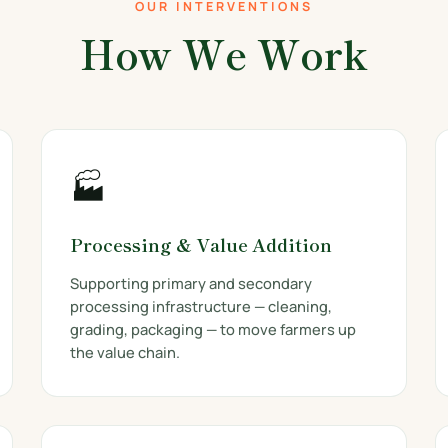
OUR INTERVENTIONS
How We Work
🏭
Processing & Value Addition
Supporting primary and secondary
processing infrastructure — cleaning,
grading, packaging — to move farmers up
the value chain.