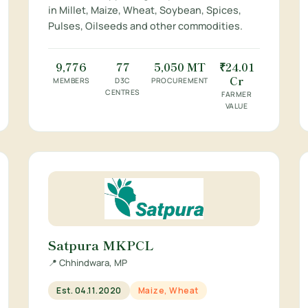
in Millet, Maize, Wheat, Soybean, Spices,
Pulses, Oilseeds and other commodities.
9,776
77
5,050 MT
₹24.01
Cr
MEMBERS
D3C
PROCUREMENT
CENTRES
FARMER
VALUE
Satpura MKPCL
📍 Chhindwara, MP
Est. 04.11.2020
Maize, Wheat