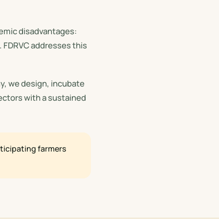
stemic disadvantages:
s. FDRVC addresses this
y, we design, incubate
ectors with a sustained
icipating farmers