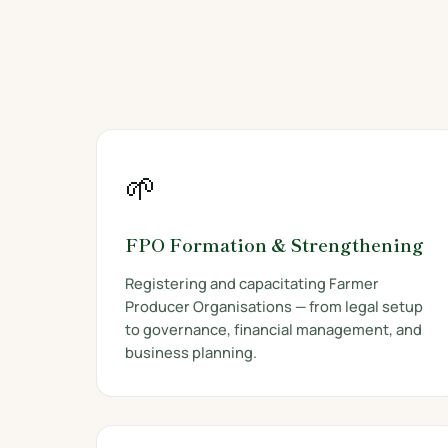
🌱
FPO Formation & Strengthening
Registering and capacitating Farmer
Producer Organisations — from legal setup
to governance, financial management, and
business planning.