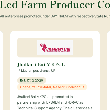
ed Farm Producer C
. All enterprises promoted under DAY-NRLM with respective State Rura
Jhalkari Bai MKPCL
📍 Mauranipur, Jhansi, UP
Est. 17.12.2020
Chana, Yellow Matar, Masoor, Groundnut
Jhalkari Bai MKPCL is promoted in
partnership with UPSRLM and FDRVC as
Technical Support Agency. The cluster deals