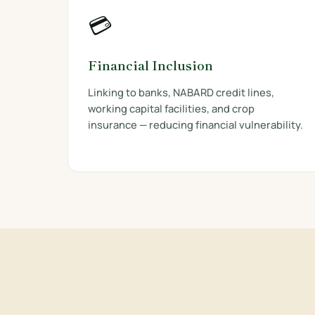
💳
Financial Inclusion
Linking to banks, NABARD credit lines,
working capital facilities, and crop
insurance — reducing financial vulnerability.