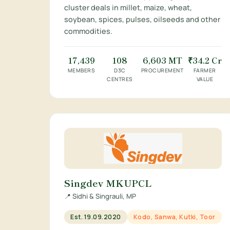
cluster deals in millet, maize, wheat,
soybean, spices, pulses, oilseeds and other
commodities.
17,439
108
6,603 MT
₹34.2 Cr
MEMBERS
D3C
PROCUREMENT
FARMER
CENTRES
VALUE
Singdev MKUPCL
📍 Sidhi & Singrauli, MP
Est. 19.09.2020
Kodo, Sanwa, Kutki, Toor