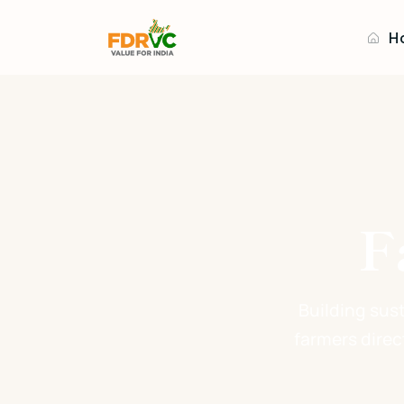
H
F
Building sus
farmers direc