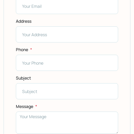
Address
Phone
Subject
Message