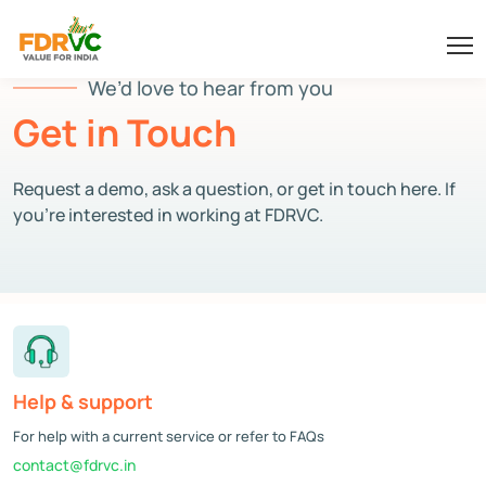
We’d love to hear from you
Get in Touch
Request a demo, ask a question, or get in touch here. If
you’re interested in working at FDRVC.
Help & support
For help with a current service or refer to FAQs
contact@fdrvc.in