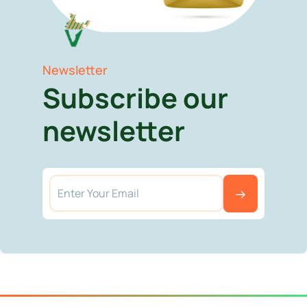
Newsletter
Subscribe our
newsletter