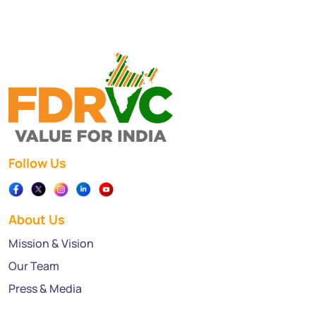
Follow Us
About Us
Mission & Vision
Our Team
Press & Media