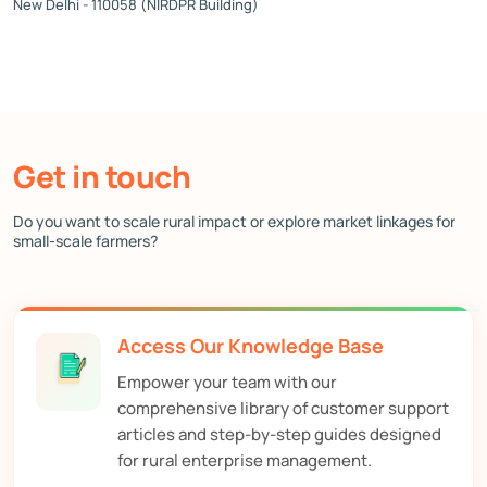
New Delhi - 110058 (NIRDPR Building)
Get in touch
Do you want to scale rural impact or explore market linkages for
small-scale farmers?
Access Our Knowledge Base
Empower your team with our
comprehensive library of customer support
articles and step-by-step guides designed
for rural enterprise management.