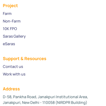
Project
Farm
Non-Farm
10K FPO
Saras Gallery
eSaras
Support & Resources
Contact us
Work with us
Address
D-58, Pankha Road, Janakpuri Institutional Area,
Janakpuri, New Delhi - 110058 (NIRDPR Building)