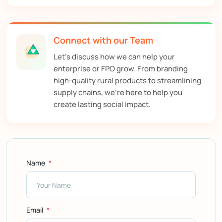
Connect with our Team
Let’s discuss how we can help your
enterprise or FPO grow. From branding
high-quality rural products to streamlining
supply chains, we’re here to help you
create lasting social impact.
Name
Email