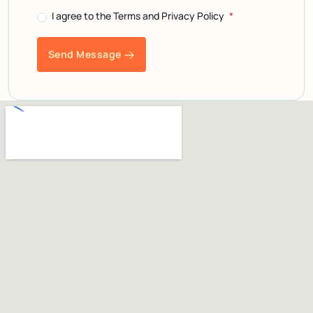
I agree to the Terms and Privacy Policy
Send Message