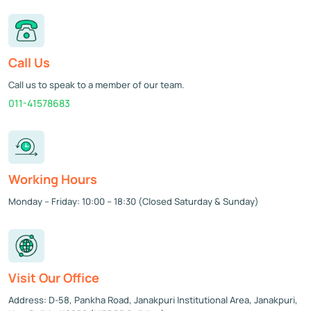
Call Us
Call us to speak to a member of our team.
011-41578683
Working Hours
Monday – Friday: 10:00 – 18:30 (Closed Saturday & Sunday)
Visit Our Office
Address: D-58, Pankha Road, Janakpuri Institutional Area, Janakpuri,